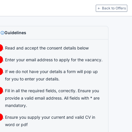
Back to Offers
Guidelines
Read and accept the consent details below
Enter your email address to apply for the vacancy.
If we do not have your details a form will pop up
for you to enter your details.
Fill in all the required fields, correctly. Ensure you
provide a valid email address. All fields with * are
mandatory.
Ensure you supply your current and valid CV in
word or pdf