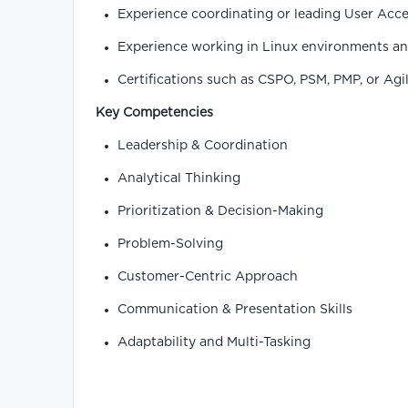
Experience coordinating or leading User Acce
Experience working in Linux environments and
Certifications such as CSPO, PSM, PMP, or Ag
Key Competencies
Leadership & Coordination
Analytical Thinking
Prioritization & Decision-Making
Problem-Solving
Customer-Centric Approach
Communication & Presentation Skills
Adaptability and Multi-Tasking