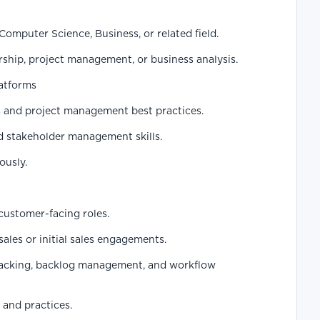
Computer Science, Business, or related field.
ship, project management, or business analysis.
latforms
 and project management best practices.
 stakeholder management skills.
ously.
customer-facing roles.
ales or initial sales engagements.
tracking, backlog management, and workflow
and practices.