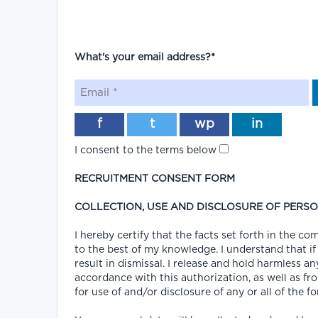
What's your email address?*
f
t
wp
in
I consent to the terms below
RECRUITMENT CONSENT FORM
COLLECTION, USE AND DISCLOSURE OF PERS
I hereby certify that the facts set forth in the 
to the best of my knowledge. I understand that if
result in dismissal. I release and hold harmless an
accordance with this authorization, as well as fro
for use of and/or disclosure of any or all of the f