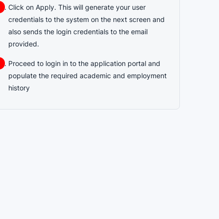
Click on Apply. This will generate your user
credentials to the system on the next screen and
also sends the login credentials to the email
provided.
Proceed to login in to the application portal and
populate the required academic and employment
history