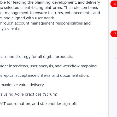
le for leading the planning, development, and delivery
and selected client-facing platforms. This role combines
ect management to ensure features, enhancements, and
e, and aligned with user needs.
t through account management responsibilities and
y’s clients.
p, and strategy for all digital products.
der interviews, user analysis, and workflow mapping.
es, epics, acceptance criteria, and documentation.
maximize value delivery.
s using Agile practices (Scrum).
UAT coordination, and stakeholder sign-off.