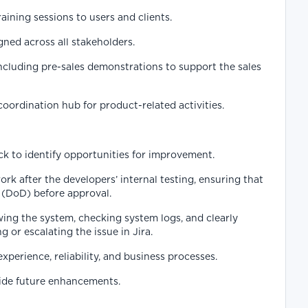
aining sessions to users and clients.
ned across all stakeholders.
ncluding pre-sales demonstrations to support the sales
ordination hub for product-related activities.
k to identify opportunities for improvement.
k after the developers’ internal testing, ensuring that
 (DoD) before approval.
wing the system, checking system logs, and clearly
 or escalating the issue in Jira.
rience, reliability, and business processes.
uide future enhancements.