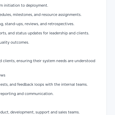
om initiation to deployment.
edules, milestones, and resource assignments.
ng, stand-ups, reviews, and retrospectives.
rts, and status updates for leadership and clients.
quality outcomes.
d clients, ensuring their system needs are understood
ews
sts, and feedback loops with the internal teams.
reporting and communication.
duct, development, support and sales teams.