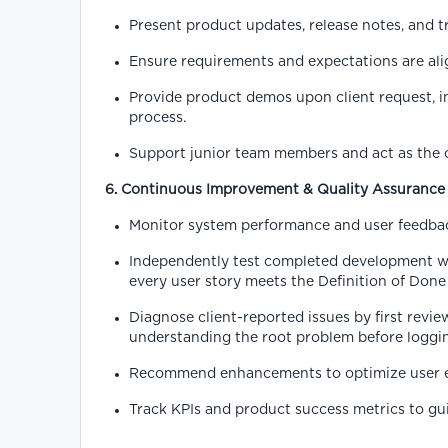
Present product updates, release notes, and tr
Ensure requirements and expectations are alig
Provide product demos upon client request, i
process.
Support junior team members and act as the co
6. Continuous Improvement & Quality Assurance
Monitor system performance and user feedbac
Independently test completed development wor
every user story meets the Definition of Done
Diagnose client-reported issues by first revie
understanding the root problem before logging
Recommend enhancements to optimize user expe
Track KPIs and product success metrics to g