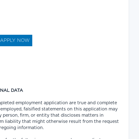
ONAL DATA
completed employment application are true and complete
 employed, falsified statements on this application may
y person, firm, or entity that discloses matters in
m liability that might otherwise result from the request
oregoing information.