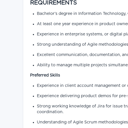
REQUIREMENTS
Bachelor’s degree in Information Technology, 
At least one year experience in product owner
Experience in enterprise systems, or digital p
Strong understanding of Agile methodologies
Excellent communication, documentation, and
Ability to manage multiple projects simultane
Preferred Skills
Experience in client account management or 
Experience delivering product demos for pre-s
Strong working knowledge of Jira for issue 
coordination.
Understanding of Agile Scrum methodologies 