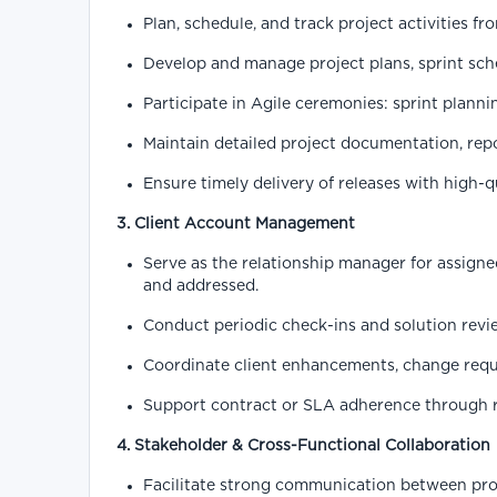
Plan, schedule, and track project activities fr
Develop and manage project plans, sprint sch
Participate in Agile ceremonies: sprint planni
Maintain detailed project documentation, repo
Ensure timely delivery of releases with high-
3. Client Account Management
Serve as the relationship manager for assigne
and addressed.
Conduct periodic check-ins and solution revi
Coordinate client enhancements, change reque
Support contract or SLA adherence through 
4. Stakeholder & Cross-Functional Collaboration
Facilitate strong communication between pro