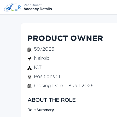
Recruitment
Vacancy Details
PRODUCT OWNER
59/2025
Nairobi
ICT
Positions : 1
Closing Date : 18-Jul-2026
ABOUT THE ROLE
Role Summary