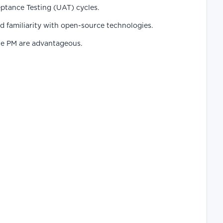
ptance Testing (UAT) cycles.
 familiarity with open-source technologies.
ile PM are advantageous.