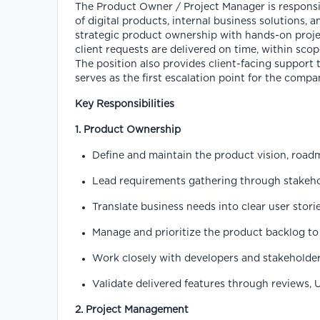
The Product Owner / Project Manager is responsib
of digital products, internal business solutions, 
strategic product ownership with hands-on proj
client requests are delivered on time, within scop
The position also provides client-facing suppor
serves as the first escalation point for the compan
Key Responsibilities
1. Product Ownership
Define and maintain the product vision, roadma
Lead requirements gathering through stakehol
Translate business needs into clear user stori
Manage and prioritize the product backlog to 
Work closely with developers and stakeholder
Validate delivered features through reviews, 
2. Project Management